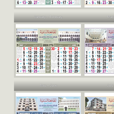
January – February
Marc
May – June
July