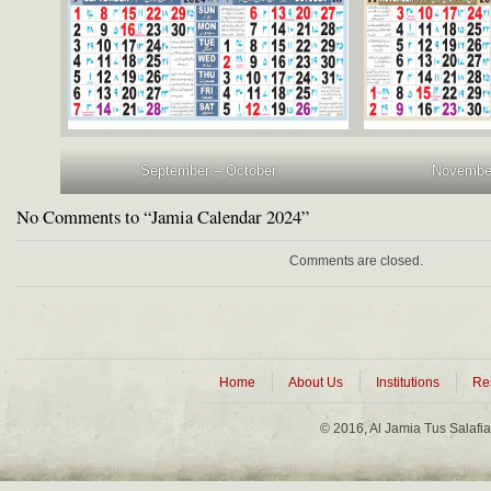
September – October
Novembe
No Comments to “Jamia Calendar 2024”
Comments are closed.
Home
About Us
Institutions
Re
© 2016, Al Jamia Tus Salafi