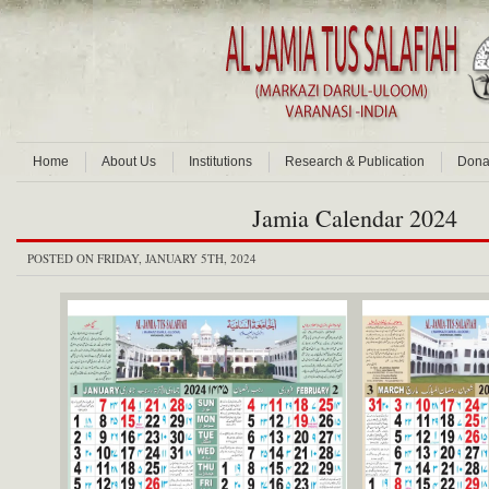
Home
About Us
Institutions
Research & Publication
Dona
Jamia Calendar 2024
POSTED ON FRIDAY, JANUARY 5TH, 2024