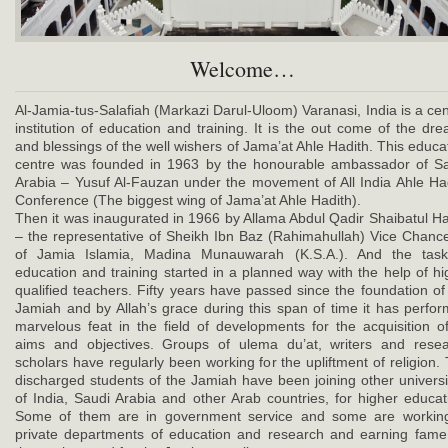
Welcome…
Al-Jamia-tus-Salafiah (Markazi Darul-Uloom) Varanasi, India is a cen
institution of education and training. It is the out come of the dr
and blessings of the well wishers of Jama’at Ahle Hadith. This educa
centre was founded in 1963 by the honourable ambassador of S
Arabia – Yusuf Al-Fauzan under the movement of All India Ahle Ha
Conference (The biggest wing of Jama’at Ahle Hadith).
Then it was inaugurated in 1966 by Allama Abdul Qadir Shaibatul 
– the representative of Sheikh Ibn Baz (Rahimahullah) Vice Chance
of Jamia Islamia, Madina Munauwarah (K.S.A.). And the task
education and training started in a planned way with the help of hi
qualified teachers. Fifty years have passed since the foundation of
Jamiah and by Allah’s grace during this span of time it has perfo
marvelous feat in the field of developments for the acquisition of
aims and objectives. Groups of ulema du’at, writers and rese
scholars have regularly been working for the upliftment of religion.
discharged students of the Jamiah have been joining other universi
of India, Saudi Arabia and other Arab countries, for higher educat
Some of them are in government service and some are working
private departments of education and research and earning fame