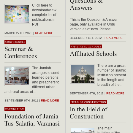
Questions &
Answers
Click here to
download/view
complete list of
publications in
This is the Question & Answer
PDF
page, only available in Urdu
version as of now. Please...
MARCH 27TH, 2025 |
READ MORE
DECEMBER 1ST, 2012 |
READ MORE
CONFERENCES
Seminar &
AFFILIATED SCHOOLS
Affiliated Schools
Conferences
There are a great
The Jamiah
number of Islamic
arranges to send
institution present
learned persons
in the length and
and preachers to
breadth of the...
different urban
and rural areas of...
SEPTEMBER 4TH, 2011 |
READ MORE
SEPTEMBER 6TH, 2011 |
READ MORE
FIELD OF CONSTRUCTION
In the Field of
FOUNDATION
Foundation of Jamia
Construction
Tus Salafia, Varanasi
The main