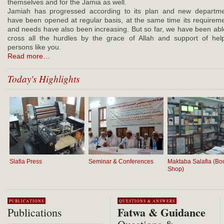
themselves and for the Jamia as well.
Jamiah has progressed according to its plan and new departm
have been opened at regular basis, at the same time its requirem
and needs have also been increasing. But so far, we have been abl
cross all the hurdles by the grace of Allah and support of hel
persons like you.
Read more…
Today's Highlights
Slafia Press
Seminar & Conferences
Maktaba Salafia (Bo
Shop)
PUBLICATIONS
QUESTIONS & ANSWERS
Fatwa & Guidance
Publications