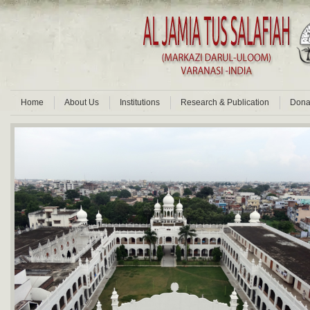
Home
About Us
Institutions
Research & Publication
Dona