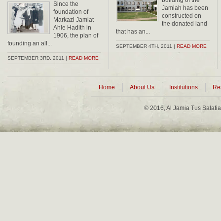
building of the
Since the
Jamiah has been
foundation of
constructed on
Markazi Jamiat
the donated land
Ahle Hadith in
that has an...
1906, the plan of
founding an all...
SEPTEMBER 4TH, 2011 |
READ MORE
SEPTEMBER 3RD, 2011 |
READ MORE
Home
About Us
Institutions
Re
© 2016, Al Jamia Tus Salafi