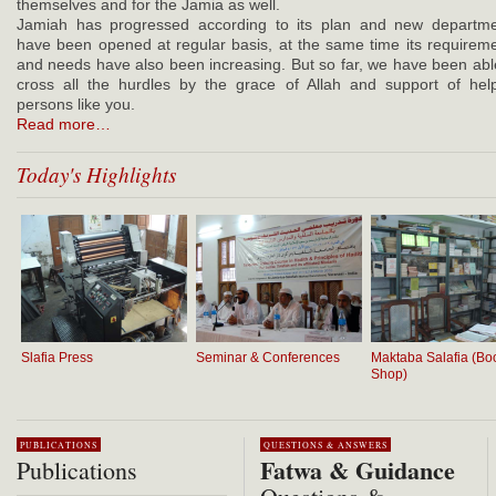
themselves and for the Jamia as well.
Jamiah has progressed according to its plan and new departm
have been opened at regular basis, at the same time its requirem
and needs have also been increasing. But so far, we have been abl
cross all the hurdles by the grace of Allah and support of hel
persons like you.
Read more…
Today's Highlights
Slafia Press
Seminar & Conferences
Maktaba Salafia (Bo
Shop)
PUBLICATIONS
QUESTIONS & ANSWERS
Fatwa & Guidance
Publications