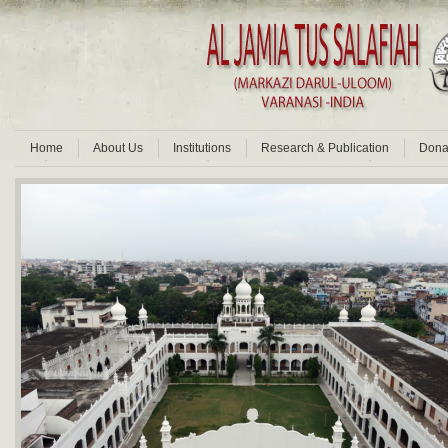
Home
About Us
Institutions
Research & Publication
Dona