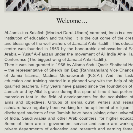
Welcome…
Al-Jamia-tus-Salafiah (Markazi Darul-Uloom) Varanasi, India is a cen
institution of education and training. It is the out come of the dr
and blessings of the well wishers of Jama’at Ahle Hadith. This educa
centre was founded in 1963 by the honourable ambassador of S
Arabia – Yusuf Al-Fauzan under the movement of All India Ahle Ha
Conference (The biggest wing of Jama’at Ahle Hadith).
Then it was inaugurated in 1966 by Allama Abdul Qadir Shaibatul 
– the representative of Sheikh Ibn Baz (Rahimahullah) Vice Chance
of Jamia Islamia, Madina Munauwarah (K.S.A.). And the task
education and training started in a planned way with the help of hi
qualified teachers. Fifty years have passed since the foundation of
Jamiah and by Allah’s grace during this span of time it has perfo
marvelous feat in the field of developments for the acquisition of
aims and objectives. Groups of ulema du’at, writers and rese
scholars have regularly been working for the upliftment of religion.
discharged students of the Jamiah have been joining other universi
of India, Saudi Arabia and other Arab countries, for higher educat
Some of them are in government service and some are working
private departments of education and research and earning fame