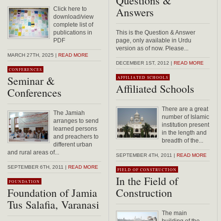
Questions &
Answers
Click here to
download/view
complete list of
publications in
This is the Question & Answer
PDF
page, only available in Urdu
version as of now. Please...
MARCH 27TH, 2025 |
READ MORE
DECEMBER 1ST, 2012 |
READ MORE
CONFERENCES
Seminar &
AFFILIATED SCHOOLS
Affiliated Schools
Conferences
There are a great
The Jamiah
number of Islamic
arranges to send
institution present
learned persons
in the length and
and preachers to
breadth of the...
different urban
and rural areas of...
SEPTEMBER 4TH, 2011 |
READ MORE
SEPTEMBER 6TH, 2011 |
READ MORE
FIELD OF CONSTRUCTION
In the Field of
FOUNDATION
Foundation of Jamia
Construction
Tus Salafia, Varanasi
The main