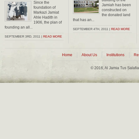
building of the
Since the
Jamiah has been
foundation of
constructed on
Markazi Jamiat
the donated land
Ahle Hadith in
that has an...
1906, the plan of
founding an all...
SEPTEMBER 4TH, 2011 |
READ MORE
SEPTEMBER 3RD, 2011 |
READ MORE
Home
About Us
Institutions
Re
© 2016, Al Jamia Tus Salafi